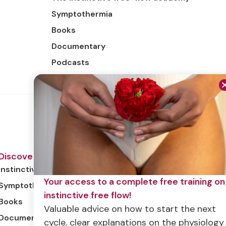
Symptothermia
Books
Documentary
Podcasts
Discover
Instinctive free flow
Your access to a complete free training on
Symptothermia
instinctive free flow!
Books
Valuable advice on how to start the next
Documentary
cycle, clear explanations on the physiology