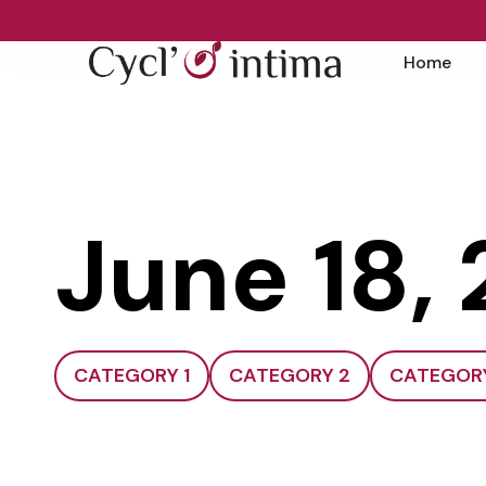
Home
June 18,
CATEGORY 1
CATEGORY 2
CATEGOR