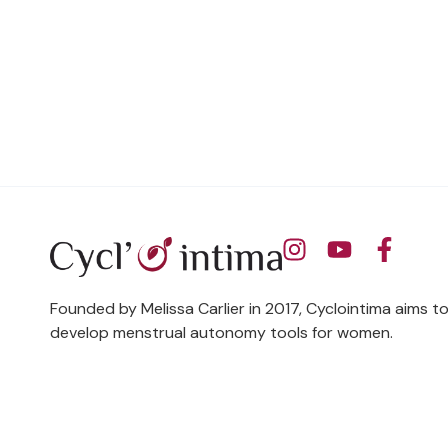
Founded by Melissa Carlier in 2017, Cyclointima aims t
develop menstrual autonomy tools for women.