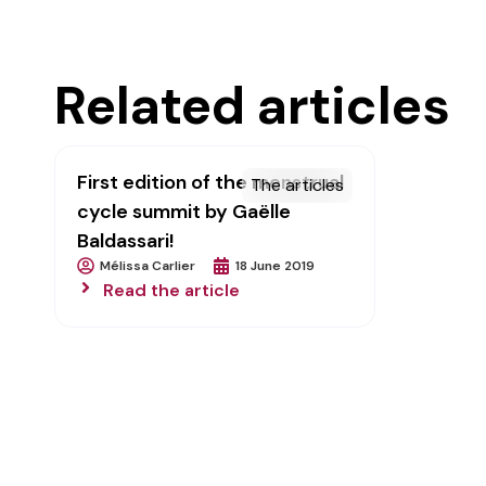
Related articles
First edition of the menstrual
The articles
cycle summit by Gaëlle
Baldassari!
Mélissa Carlier
18 June 2019
Read the article