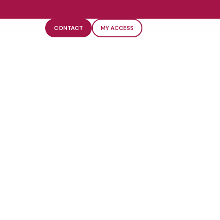
CONTACT
MY ACCESS