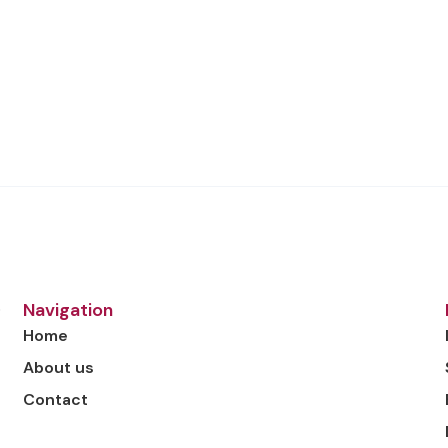
o
Navigation
Home
About us
Contact