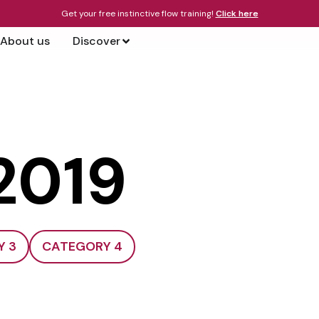
Get your free instinctive flow training!
Click here
About us
Discover
 2019
Y 3
CATEGORY 4