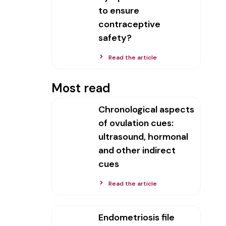
to ensure
contraceptive
safety?
Read the article
Most read
Chronological aspects
of ovulation cues:
ultrasound, hormonal
and other indirect
cues
Read the article
Endometriosis file