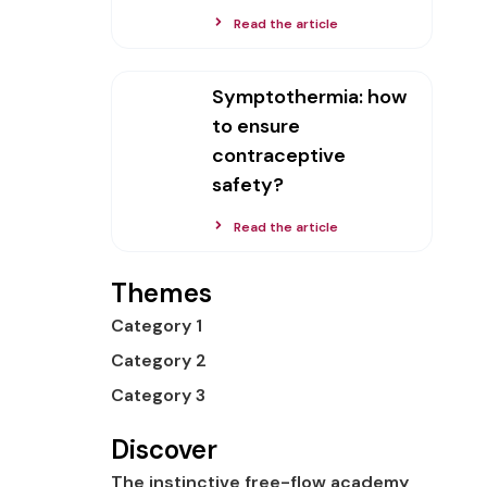
Read the article
Symptothermia: how
to ensure
contraceptive
safety?
Read the article
Themes
Category 1
Category 2
Category 3
Discover
The instinctive free-flow academy