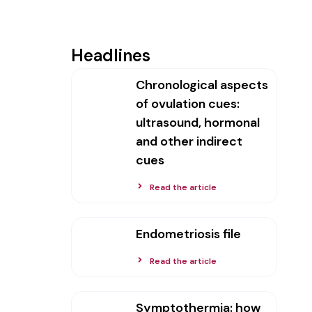
Headlines
Chronological aspects
of ovulation cues:
ultrasound, hormonal
and other indirect
cues
Read the article
Endometriosis file
Read the article
Symptothermia: how