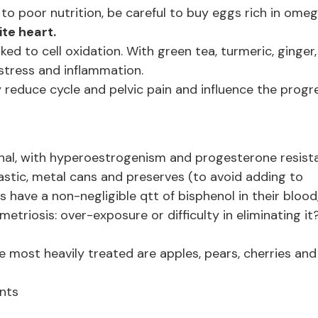
to poor nutrition, be careful to buy eggs rich in ome
te heart.
nked to cell oxidation. With green tea, turmeric, ginger,
 stress and inflammation.
y reduce cycle and pelvic pain and influence the progr
onal, with hyperoestrogenism and progesterone resist
astic, metal cans and preserves (to avoid adding to
ave a non-negligible qtt of bisphenol in their blood
triosis: over-exposure or difficulty in eliminating it
the most heavily treated are apples, pears, cherries and
ants