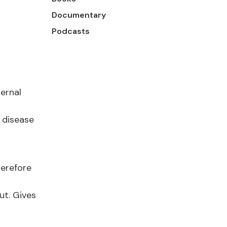
Documentary
Podcasts
ternal
 disease
herefore
ut. Gives
h