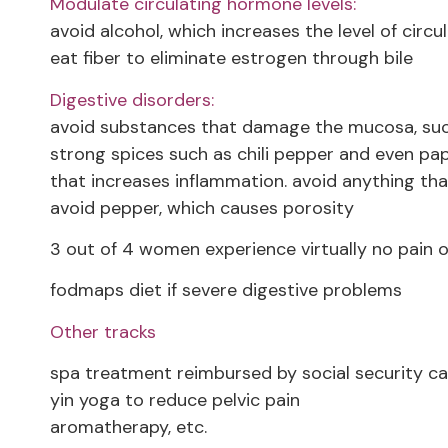
Modulate circulating hormone levels:
avoid alcohol, which increases the level of circu
eat fiber to eliminate estrogen through bile
Digestive disorders:
avoid substances that damage the mucosa, suc
strong spices such as chili pepper and even papr
that increases inflammation. avoid anything tha
avoid pepper, which causes porosity
3 out of 4 women experience virtually no pain o
fodmaps diet if severe digestive problems
Other tracks
spa treatment reimbursed by social security can
yin yoga to reduce pelvic pain
aromatherapy, etc.