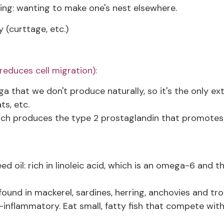
ing: wanting to make one's nest elsewhere.
y (curttage, etc.)
educes cell migration):
 that we don't produce naturally, so it's the only ex
ts, etc.
hich produces the type 2 prostaglandin that promotes
ed oil: rich in linoleic acid, which is an omega-6 and t
und in mackerel, sardines, herring, anchovies and tro
i-inflammatory. Eat small, fatty fish that compete wit