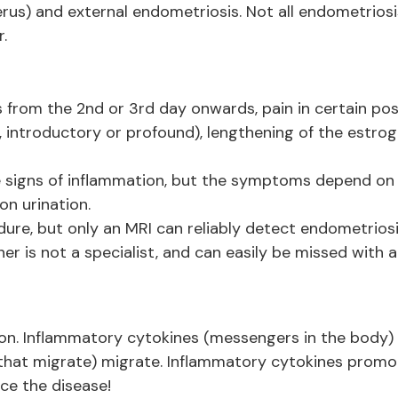
erus) and external endometriosis. Not all endometriosi
r.
s from the 2nd or 3rd day onwards, pain in certain pos
, introductory or profound), lengthening of the estro
he signs of inflammation, but the symptoms depend on 
 on urination.
dure, but only an MRI can reliably detect endometrios
oner is not a specialist, and can easily be missed with 
ion. Inflammatory cytokines (messengers in the body)
that migrate) migrate. Inflammatory cytokines promot
ce the disease!