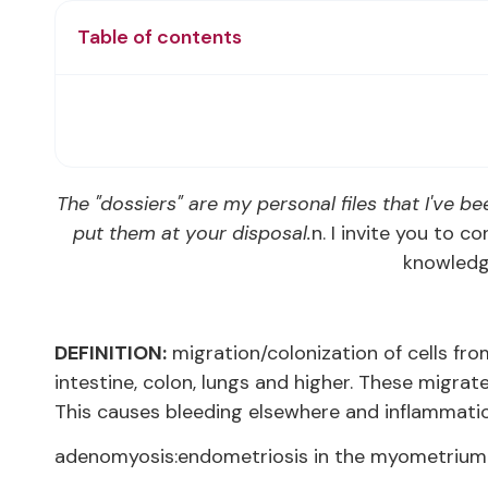
Table of contents
The "dossiers" are my personal files that I've bee
put them at your disposal.
n. I invite you to 
knowledge
DEFINITION:
migration/colonization of cells fro
intestine, colon, lungs and higher. These migra
This causes bleeding elsewhere and inflammatio
adenomyosis:endometriosis in the myometrium