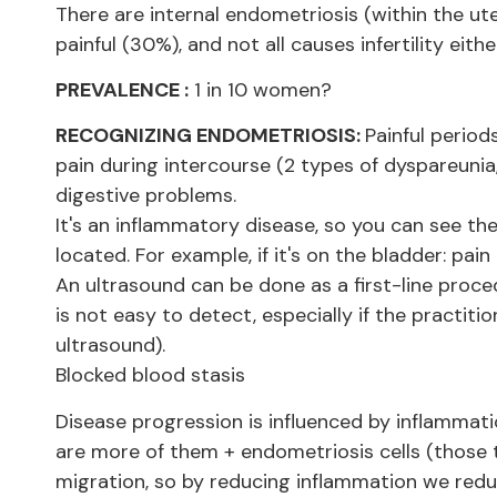
There are internal endometriosis (within the ut
painful (30%), and not all causes infertility eithe
PREVALENCE :
1 in 10 women?
RECOGNIZING ENDOMETRIOSIS:
Painful period
pain during intercourse (2 types of dyspareunia
digestive problems.
It's an inflammatory disease, so you can see t
located. For example, if it's on the bladder: pain
An ultrasound can be done as a first-line proce
is not easy to detect, especially if the practiti
ultrasound).
Blocked blood stasis
Disease progression is influenced by inflammat
are more of them + endometriosis cells (those 
migration, so by reducing inflammation we redu