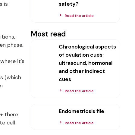
s is
safety?
Read the article
Most read
itions,
gen phase,
Chronological aspects
of ovulation cues:
where it's
ultrasound, hormonal
and other indirect
is (which
cues
an
Read the article
Endometriosis file
 + there
e cell
Read the article