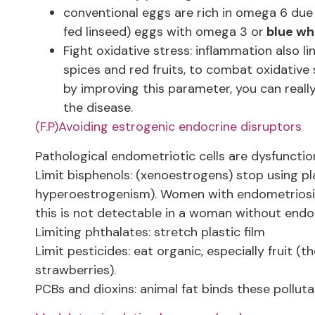
conventional eggs are rich in omega 6 due 
fed linseed) eggs with omega 3 or
blue whi
Fight oxidative stress: inflammation also li
spices and red fruits, to combat oxidative
by improving this parameter, you can reall
the disease.
(F.P)Avoiding estrogenic endocrine disruptors
Pathological endometriotic cells are dysfuncti
Limit bisphenols: (xenoestrogens) stop using pl
hyperoestrogenism). Women with endometriosis h
this is not detectable in a woman without endome
Limiting phthalates: stretch plastic film
Limit pesticides: eat organic, especially fruit (
strawberries).
PCBs and dioxins: animal fat binds these pollut