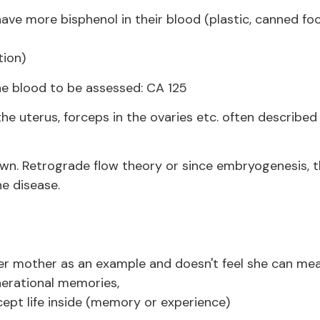
e more bisphenol in their blood (plastic, canned foo
tion)
he blood to be assessed: CA 125
he uterus, forceps in the ovaries etc. often described 
wn. Retrograde flow theory or since embryogenesis, t
e disease.
her mother as an example and doesn't feel she can mea
erational memories,
cept life inside (memory or experience)