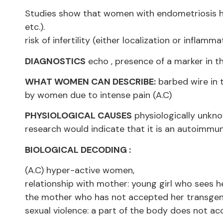
Studies show that women with endometriosis hav
etc.).
risk of infertility (either localization or inflamma
DIAGNOSTICS
echo , presence of a marker in t
WHAT WOMEN CAN DESCRIBE:
barbed wire in t
by women due to intense pain (A.C)
PHYSIOLOGICAL CAUSES
physiologically unkno
research would indicate that it is an autoimmun
BIOLOGICAL DECODING :
(A.C) hyper-active women,
relationship with mother: young girl who sees 
the mother who has not accepted her transgen
sexual violence: a part of the body does not ac