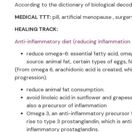
According to the dictionary of biological decod
MEDICAL TTT:
pill, artificial menopause , surger
HEALING TRACK:
Anti-inflammatory diet (reducing inflammation r
reduce omega-6: essential fatty acid, omega
source. animal fat, certain types of eggs, fa
(From omega 6, arachidonic acid is created, w
progression).
reduce animal fat consumption.
avoid linoleic acid in sunflower and grapese
also a precursor of inflammation
Omega 3, an anti-inflammatory precursor fo
rise to type 3 prostanglandin, which is ant
inflammatory prostaglandins.