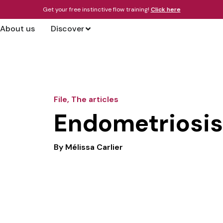
Get your free instinctive flow training!
Click here
About us
Discover
File
,
The articles
Endometriosis 
By
Mélissa Carlier