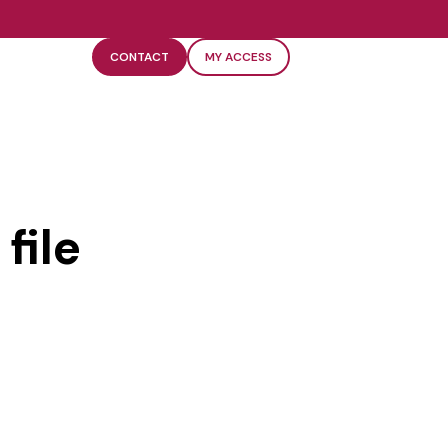
CONTACT
MY ACCESS
file