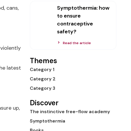
Symptothermia: how
d, cans,
to ensure
contraceptive
safety?
Read the article
violently
Themes
he latest
Category 1
Category 2
Category 3
Discover
sure up,
The instinctive free-flow academy
Symptothermia
Books