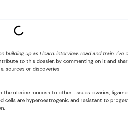
n building up as I learn, interview, read and train. I've
contribute to this dossier, by commenting on it and sha
, sources or discoveries.
m the uterine mucosa to other tissues: ovaries, ligame
ted cells are hyperoestrogenic and resistant to proges
n.