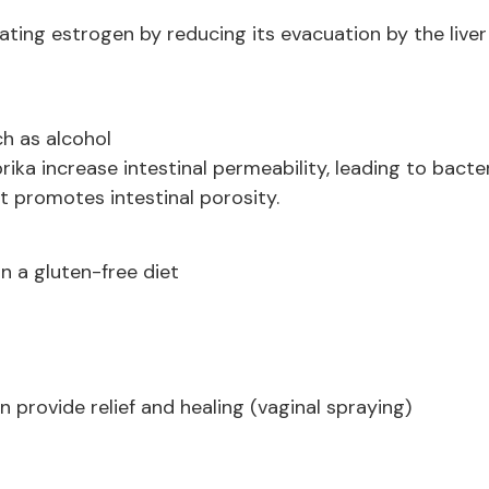
lating estrogen by reducing its evacuation by the liver
h as alcohol
ika increase intestinal permeability, leading to bacter
t promotes intestinal porosity.
n a gluten-free diet
 provide relief and healing (vaginal spraying)