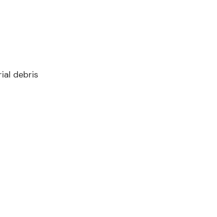
ial debris