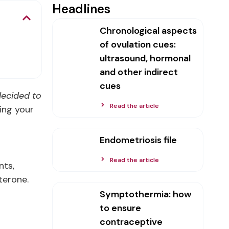
Headlines
Chronological aspects
of ovulation cues:
ultrasound, hormonal
and other indirect
cues
 decided to
Read the article
ring your
Endometriosis file
Read the article
nts,
terone.
Symptothermia: how
to ensure
contraceptive