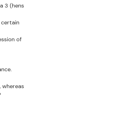
ga 3 (hens
 certain
ession of
ance.
, whereas
?