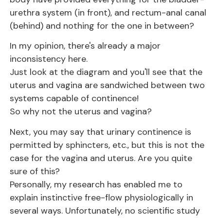
urethra system (in front), and rectum-anal canal
(behind) and nothing for the one in between?
In my opinion, there's already a major
inconsistency here.
Just look at the diagram and you'll see that the
uterus and vagina are sandwiched between two
systems capable of continence!
So why not the uterus and vagina?
Next, you may say that urinary continence is
permitted by sphincters, etc., but this is not the
case for the vagina and uterus. Are you quite
sure of this?
Personally, my research has enabled me to
explain instinctive free-flow physiologically in
several ways. Unfortunately, no scientific study