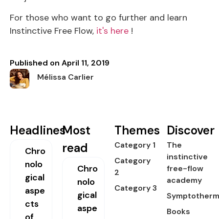
For those who want to go further and learn
Instinctive Free Flow,
it's here
!
Published on
April 11, 2019
Mélissa Carlier
Headlines
Most
Themes
Discover
Category 1
The
read
Chro
instinctive
Category
nolo
Chro
free-flow
2
gical
academy
nolo
Category 3
aspe
gical
Symptotherm
cts
aspe
Books
of