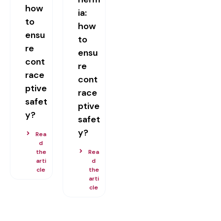
how
ia:
to
how
ensu
to
re
ensu
cont
re
race
cont
ptive
race
safet
ptive
y?
safet
y?
Rea
d
the
Rea
arti
d
cle
the
arti
cle