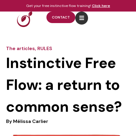
Get your free instinctive flow training!
Click here
CONTACT
The articles
,
RULES
Instinctive Free
Flow: a return to
common sense?
By
Mélissa Carlier