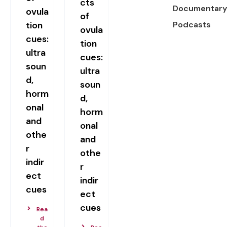
cts
Documentary
ovula
of
tion
Podcasts
ovula
cues:
tion
ultra
cues:
soun
ultra
d,
soun
horm
d,
onal
horm
and
onal
othe
and
r
othe
indir
r
ect
indir
cues
ect
cues
Rea
d