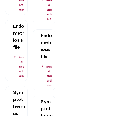
the
Rea
arti
d
cle
the
arti
cle
Endo
metr
Endo
iosis
metr
file
iosis
file
Rea
d
the
Rea
arti
d
cle
the
arti
cle
Sym
ptot
Sym
herm
ptot
ia:
herm