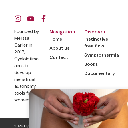
Founded by
Navigation
Discover
Melissa
Home
Instinctive
Carlier in
free flow
About us
2017,
Symptothermia
Contact
Cyclointima
Books
aims to
develop
Documentary
menstrual
autonomy
tools for
women.
2026 Cyclo Intima. All rights
Legal information