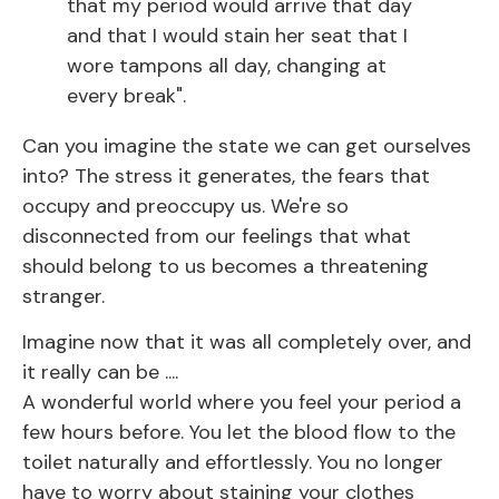
that my period would arrive that day
and that I would stain her seat that I
wore tampons all day, changing at
every break".
Can you imagine the state we can get ourselves
into? The stress it generates, the fears that
occupy and preoccupy us. We're so
disconnected from our feelings that what
should belong to us becomes a threatening
stranger.
Imagine now that it was all completely over, and
it really can be ....
A wonderful world where you feel your period a
few hours before. You let the blood flow to the
toilet naturally and effortlessly. You no longer
have to worry about staining your clothes