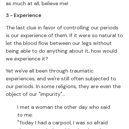
as much at all, believe me!
3 - Experience
The last clue in favor of controlling our periods
is our experience of them. If it were so natural to
let the blood flow between our legs without
being able to do anything about it, how would
we experience it?
Yet we've all been through traumatic
experiences, and we're still often subjected to
our periods. In some religions, they are even the
object of our "impurity"...
I met a woman the other day who said
to me:
"Today I had a carpool, I was so afraid