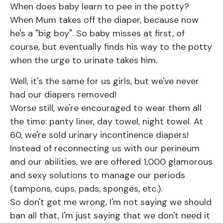
When does baby learn to pee in the potty?
When Mum takes off the diaper, because now
he's a "big boy". So baby misses at first, of
course, but eventually finds his way to the potty
when the urge to urinate takes him.
Well, it's the same for us girls, but we've never
had our diapers removed!
Worse still, we're encouraged to wear them all
the time: panty liner, day towel, night towel. At
60, we're sold urinary incontinence diapers!
Instead of reconnecting us with our perineum
and our abilities, we are offered 1,000 glamorous
and sexy solutions to manage our periods
(tampons, cups, pads, sponges, etc.).
So don't get me wrong, I'm not saying we should
ban all that, I'm just saying that we don't need it