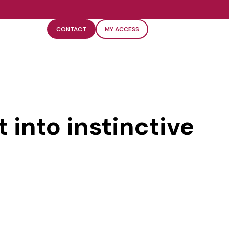
CONTACT
MY ACCESS
 into instinctive