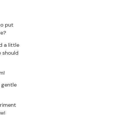
to put
re?
 a little
e should
m!
 gentle
eriment
ow!