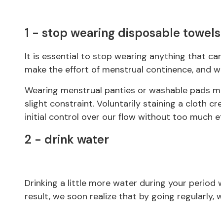
1 - stop wearing disposable towels
It is essential to stop wearing anything that can
make the effort of menstrual continence, and wi
Wearing menstrual panties or washable pads mak
slight constraint. Voluntarily staining a cloth cr
initial control over our flow without too much ef
2 - drink water
Drinking a little more water during your period w
result, we soon realize that by going regularly,