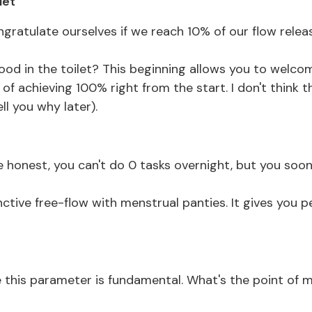
let
ongratulate ourselves if we reach 10% of our flow relea
 blood in the toilet? This beginning allows you to welco
f achieving 100% right from the start. I don't think th
ell you why later).
be honest, you can't do 0 tasks overnight, but you soon
ctive free-flow with menstrual panties. It gives you p
 me this parameter is fundamental. What's the point of