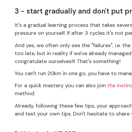
3 - start gradually and don't put p
It's a gradual learning process that takes seve
pressure on yourself. If after 3 cycles it's not pe
And yes, we often only see the "failures", i.e. t
too late, but in reality if we've already manag
congratulate ourselves!!! That's something!
You can't run 20km in one go, you have to manag
For a quick mastery you can also join
the instin
method.
Already, following these few tips, your approach 
and test your own tips. Don't hesitate to share 