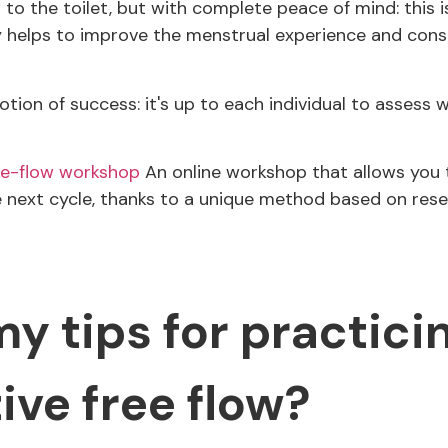
to the toilet, but with complete peace of mind: this i
lly helps to improve the menstrual experience and cons
tion of success: it's up to each individual to assess 
ree-flow workshop
An online workshop that allows you 
he next cycle, thanks to a unique method based on rese
y tips for practici
ive free flow?