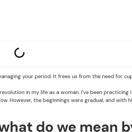
 managing your period. It frees us from the need for cu
revolution in my life as a woman. I've been practicing i
now. However, the beginnings were gradual, and with h
, what do we mean b