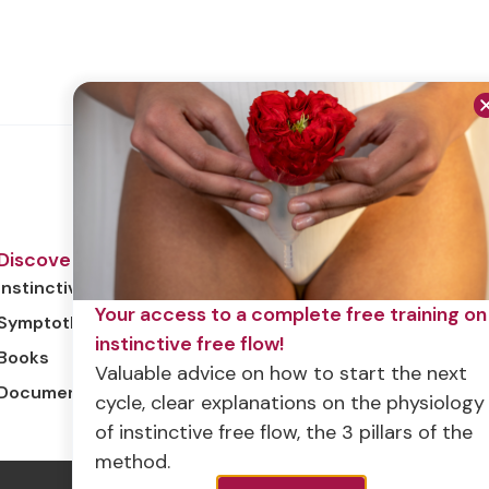
Discover
Instinctive free flow
Your access to a complete free training on
Symptothermia
instinctive free flow!
Books
Valuable advice on how to start the next
Documentary
cycle, clear explanations on the physiology
of instinctive free flow, the 3 pillars of the
method.