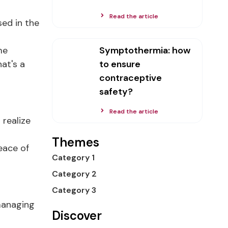
Read the article
sed in the
me
Symptothermia: how
at's a
to ensure
contraceptive
safety?
Read the article
 realize
Themes
eace of
Category 1
Category 2
Category 3
 managing
Discover