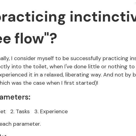
racticing inctincti
ee flow"?
lly, I consider myself to be successfully practicing in
ly into the toilet, when I've done little or nothing to
perienced it in a relaxed, liberating way. And not by 
ich was the case when I first started)!
rameters:
let
2. Tasks
3. Experience
n each parameter.