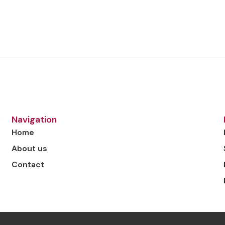
o
Navigation
Home
About us
Contact