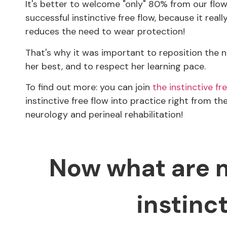
It's better to welcome "only" 80% from our flow 
successful instinctive free flow, because it rea
reduces the need to wear protection!
That's why it was important to reposition the no
her best, and to respect her learning pace.
To find out more: you can join
the instinctive f
instinctive free flow into practice right from t
neurology and perineal rehabilitation!
Now what are m
instinct