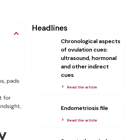
Headlines
Chronological aspects
of ovulation cues:
ultrasound, hormonal
and other indirect
cues
ps, pads
Read the article
t for
indsight,
Endometriosis file
Read the article
y