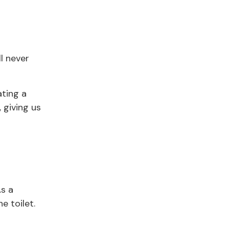
ll never
ating a
, giving us
As a
e toilet.