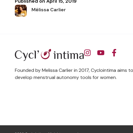
Published on
April 15, 2019
Mélissa Carlier
Founded by Melissa Carlier in 2017, Cyclointima aims t
develop menstrual autonomy tools for women.