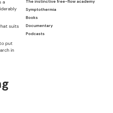
The instinctive free-flow academy
s a
iderably
Symptothermia
Books
Documentary
what suits
Podcasts
to put
arch in
ng