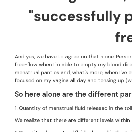
"successfully p
fr
And yes, we have to agree on that alone. Persona
free-flow when I'm able to empty my blood direct
menstrual panties and, what's more, when I've ex
focused on my vagina all day and tensing up (wh
So here alone are the different pa
1. Quantity of menstrual fluid released in the toi
We realize that there are different levels withi