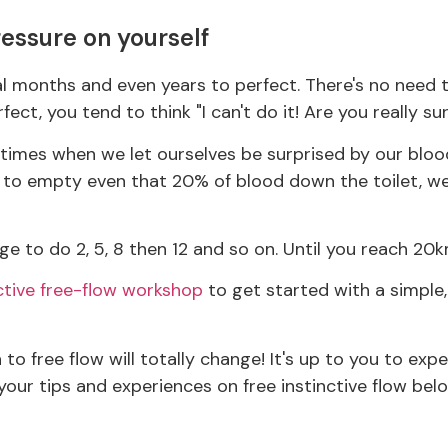
ressure on yourself
ral months and even years to perfect. There's no need 
rfect, you tend to think "I can't do it! Are you really su
he times when we let ourselves be surprised by our blood
ed to empty even that 20% of blood down the toilet, w
e to do 2, 5, 8 then 12 and so on. Until you reach 20k
ctive free-flow workshop
to get started with a simple,
to free flow will totally change! It's up to you to exp
your tips and experiences on free instinctive flow bel