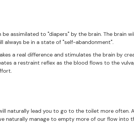
 be assimilated to "diapers" by the brain. The brain wi
ll always be in a state of "self-abandonment".
es a real difference and stimulates the brain by cre
eates a restraint reflex as the blood flows to the vulva
fort.
ill naturally lead you to go to the toilet more often. 
 we naturally manage to empty more of our flow into th