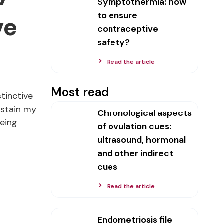
Symptothermia: how
to ensure
ve
contraceptive
safety?
Read the article
Most read
stinctive
 stain my
Chronological aspects
being
of ovulation cues:
ultrasound, hormonal
and other indirect
cues
Read the article
Endometriosis file