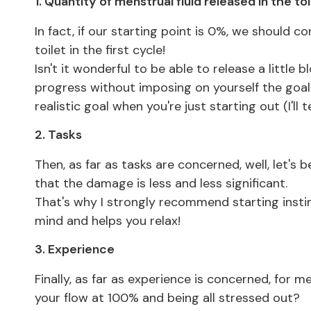
1. Quantity of menstrual fluid released in the toi
In fact, if our starting point is 0%, we should c
toilet in the first cycle!
Isn't it wonderful to be able to release a little
progress without imposing on yourself the goal o
realistic goal when you're just starting out (I'll t
2. Tasks
Then, as far as tasks are concerned, well, let's 
that the damage is less and less significant.
That's why I strongly recommend starting instin
mind and helps you relax!
3. Experience
Finally, as far as experience is concerned, for
your flow at 100% and being all stressed out?