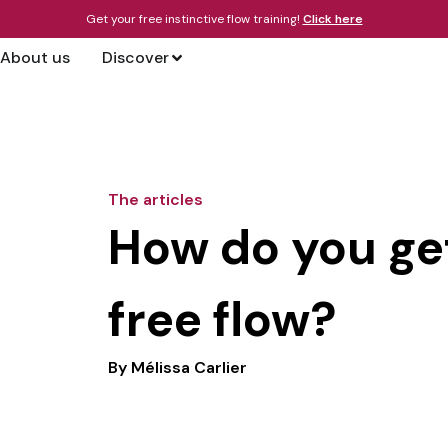
Get your free instinctive flow training!
Click here
About us
Discover
The articles
How do you get
free flow?
By
Mélissa Carlier