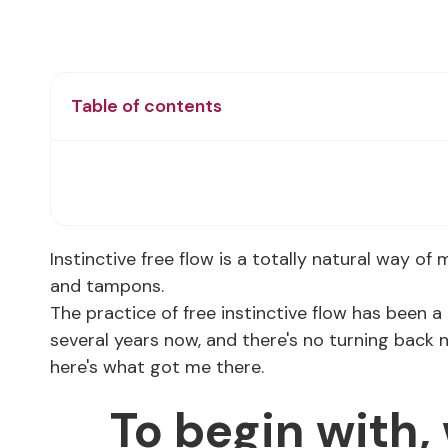
Table of contents
Instinctive free flow is a totally natural way of
and tampons.
The practice of free instinctive flow has been a 
several years now, and there's no turning back 
here's what got me there.
To begin with